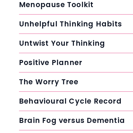
Menopause Toolkit
Unhelpful Thinking Habits
Untwist Your Thinking
Positive Planner
The Worry Tree
Behavioural Cycle Record
Brain Fog versus Dementia