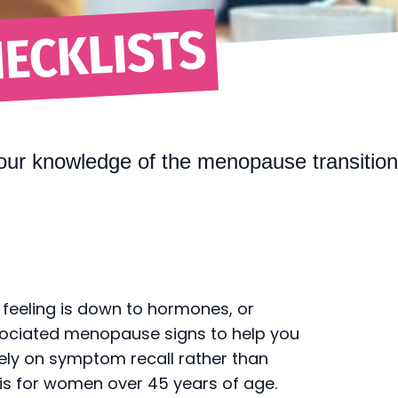
ECKLISTS
our knowledge of the menopause transitio
 feeling is down to hormones, or
sociated menopause signs to help you
ely on symptom recall rather than
is for women over 45 years of age.