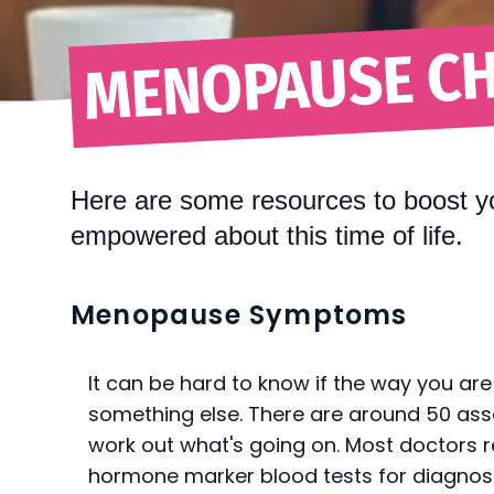
MENOPAUSE CH
Here are some resources to boost y
empowered about this time of life.
Menopause Symptoms
It can be hard to know if the way you are
something else. There are around 50 as
work out what's going on. Most doctors r
hormone marker blood tests for diagnos