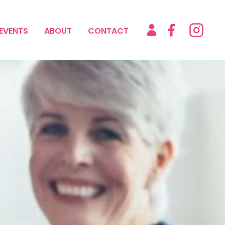
EVENTS
ABOUT
CONTACT