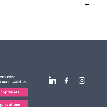
ommunity!
o our newsletter…
enopausers
ganisations