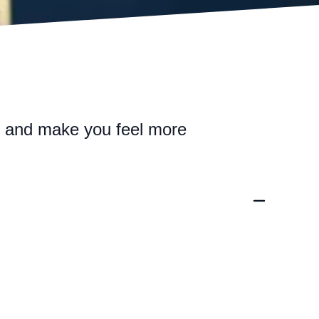
n and make you feel more