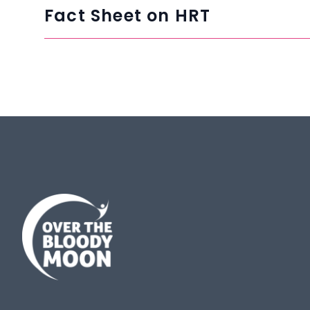
Fact Sheet on HRT