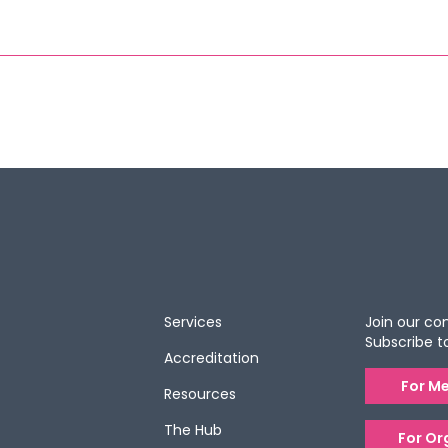
Services
Join our c
Subscribe t
Accreditation
For M
Resources
The Hub
For Or