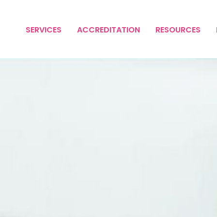
SERVICES
ACCREDITATION
RESOURCES