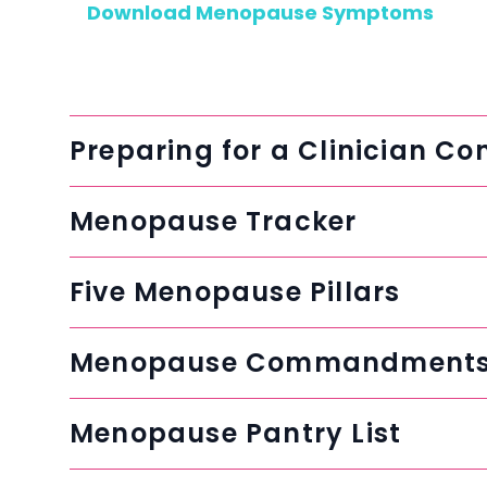
Download Menopause Symptoms
Preparing for a Clinician Co
Menopause Tracker
Five Menopause Pillars
Menopause Commandment
Menopause Pantry List