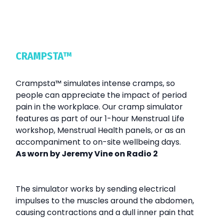
CRAMPSTA™
Crampsta
™
simulates intense cramps, so
people can appreciate the impact of period
pain in the workplace. Our cramp simulator
features as part of our 1-hour Menstrual Life
workshop, Menstrual Health panels, or as an
accompaniment to on-site wellbeing days.
As worn by Jeremy Vine on Radio 2
The simulator works by sending electrical
impulses to the muscles around the abdomen,
causing contractions and a dull inner pain that