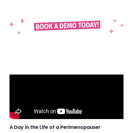
A Day in the Life of a Perimenopauser