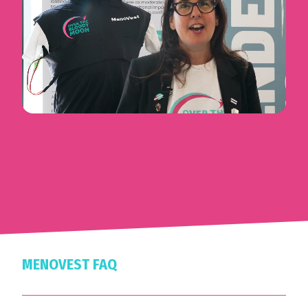
MENOVEST FAQ