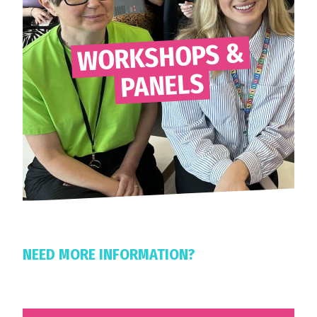
WORKSHOPS &
PANELS
NEED MORE INFORMATION?