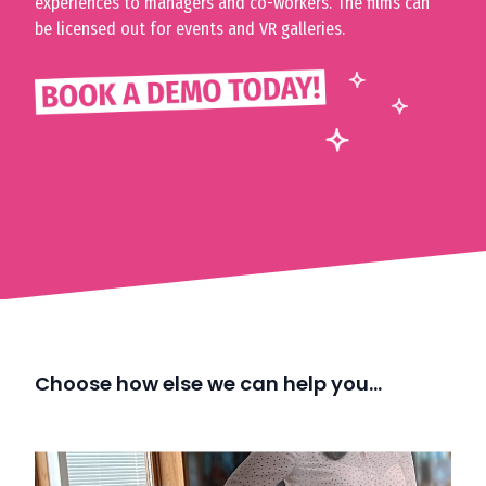
experiences to managers and co-workers. The films can
be licensed out for events and VR galleries.
Choose how else we can help you…