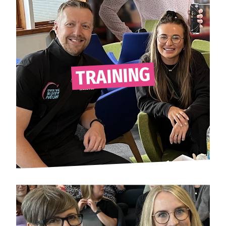
TRAINING