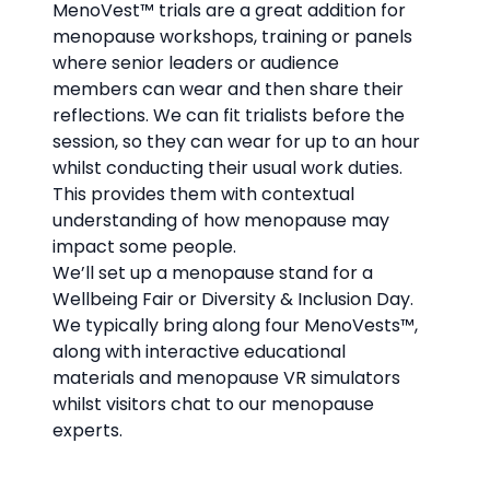
MenoVest™
trials are a great addition for
menopause workshops, training or panels
where senior leaders or audience
members can wear and then share their
reflections. We can fit trialists before the
session, so they can wear for up to an hour
whilst conducting their usual work duties.
This provides them with contextual
understanding of how menopause may
impact some people.
We’ll set up a menopause stand for a
Wellbeing Fair or Diversity & Inclusion Day.
We typically bring along four MenoVests™,
along with interactive educational
materials and menopause VR simulators
whilst visitors chat to our menopause
experts.