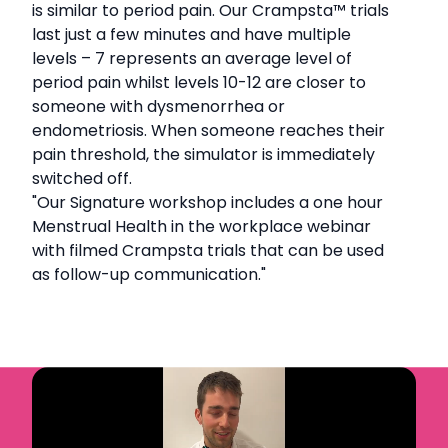
is similar to period pain. Our Crampsta
™
trials
last just a few minutes and have multiple
levels – 7 represents an average level of
period pain whilst levels 10-12 are closer to
someone with dysmenorrhea or
endometriosis. When someone reaches their
pain threshold, the simulator is immediately
switched off.
"Our Signature workshop includes a one hour
Menstrual Health in the workplace webinar
with filmed Crampsta trials that can be used
as follow-up communication."