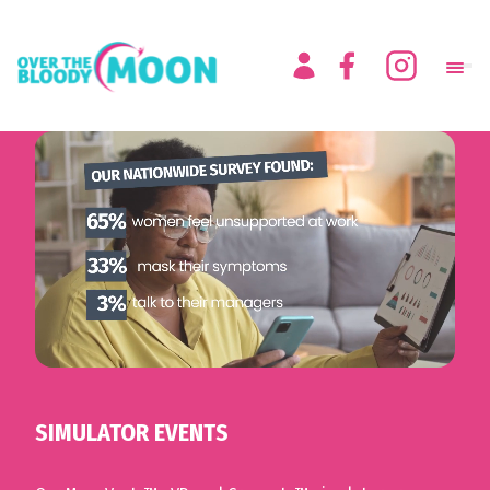
SIMULATOR EVENTS