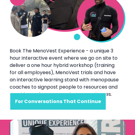
Book The MenoVest Experience - a unique 3
hour interactive event where we go on site to
deliver a one hour hybrid workshop (training
for all employees), MenoVest trials and have
an interactive learning stand with menopause
coaches to signpost people to resources and
provide a safe space to share experiences.
For Conversations That Continue