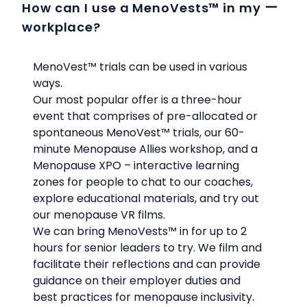
How can I use a MenoVests™ in my
workplace?
MenoVest™
trials can be used in various
ways.
Our most popular offer is a three-hour
event that comprises of pre-allocated or
spontaneous MenoVest™
trials, our 60-
minute Menopause Allies workshop, and a
Menopause XPO – interactive learning
zones for people to chat to our coaches,
explore educational materials, and try out
our menopause VR films.
We can bring MenoVests™
in for up to 2
hours for senior leaders to try. We film and
facilitate their reflections and can provide
guidance on their employer duties and
best practices for menopause inclusivity.