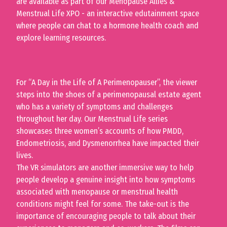
are available as part of our Menopause Allies &
Menstrual Life XPO - an interactive edutainment space
where people can chat to a hormone health coach and
explore learning resources.
For “A Day in the Life of A Perimenopauser”, the viewer
steps into the shoes of a perimenopausal estate agent
who has a variety of symptoms and challenges
throughout her day. Our Menstrual Life series
showcases three women’s accounts of how PMDD,
Endometriosis
,
and Dysmenorrhea have impacted their
lives.
The VR simulators are another immersive way to help
people develop a genuine insight into how symptoms
associated with menopause or menstrual health
conditions might feel for some. The take-out is the
importance of encouraging people to talk about their