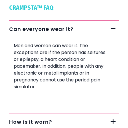
CRAMPSTA™ FAQ
Can everyone wear it?
Men and women can wear it. The
exceptions are if the person has seizures
or epilepsy, a heart condition or
pacemaker. In addition, people with any
electronic or metal implants or in
pregnancy cannot use the period pain
simulator.
How is it worn?