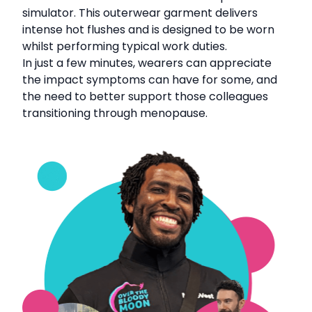
simulator. This outerwear garment delivers
intense hot flushes and is designed to be worn
whilst performing typical work duties.
In just a few minutes, wearers can appreciate
the impact symptoms can have for some, and
the need to better support those colleagues
transitioning through menopause.