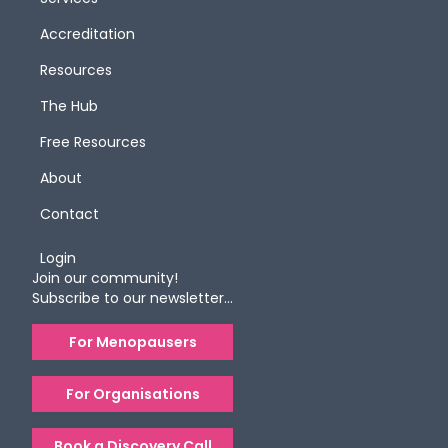
Accreditation
Resources
The Hub
Free Resources
About
Contact
Login
Join our community!
Subscribe to our newsletter…
For Menopausers
For Organisations
Book a Discovery Call