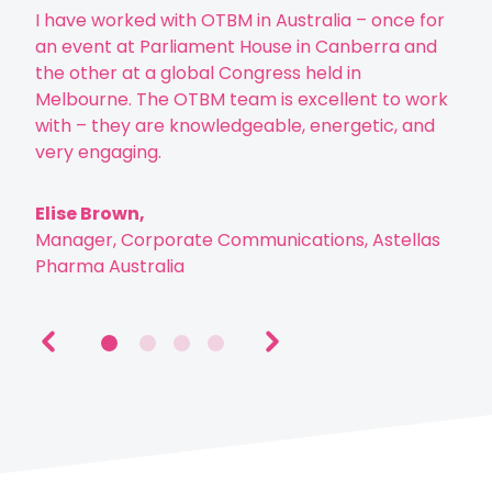
“
I have worked with OTBM in Australia – once for
Tod
an event at Parliament House in Canberra and
mens
the other at a global Congress held in
have
Melbourne. The OTBM team is excellent to work
peri
with – they are knowledgeable, energetic, and
diff
very engaging.
who
visu
Elise Brown,
Manager, Corporate Communications, Astellas
Hel
Pharma Australia
HR D