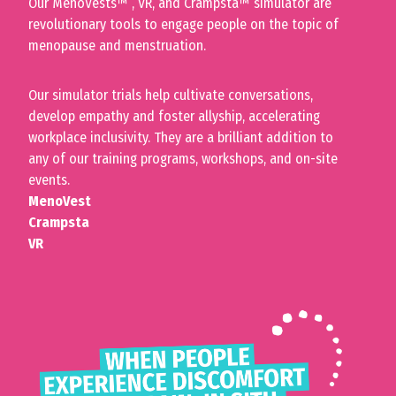
Our
MenoVests™
, VR, and Crampsta
™
simulator are
revolutionary tools to engage people on the topic of
menopause and menstruation.
Our simulator trials help cultivate conversations,
develop empathy and foster allyship, accelerating
workplace inclusivity. They are a brilliant addition to
any of our training programs, workshops, and on-site
events.
MenoVest
Crampsta
VR