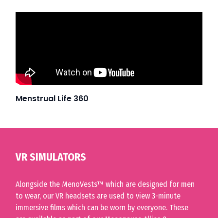
Menstrual Life 360
VR SIMULATORS
Alongside the
MenoVests™
which are designed for men
to wear, our VR headsets are used to view 3-minute
immersive films which can be worn by everyone. These