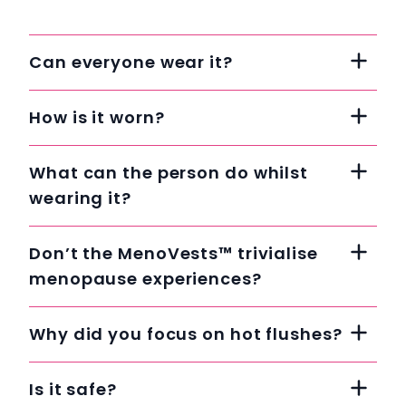
Can everyone wear it?
How is it worn?
What can the person do whilst
wearing it?
Don’t the MenoVests™ trivialise
menopause experiences?
Why did you focus on hot flushes?
Is it safe?