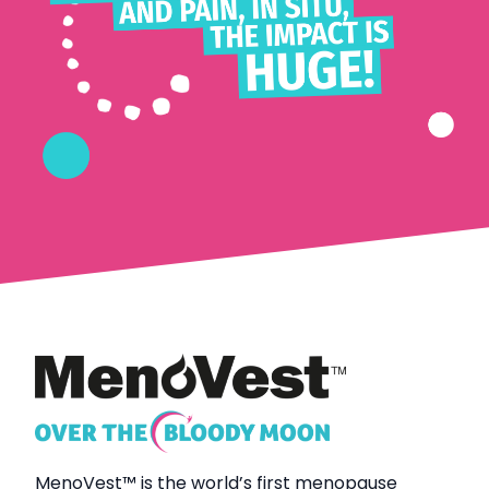
MenoVest
™
is the world’s first menopause