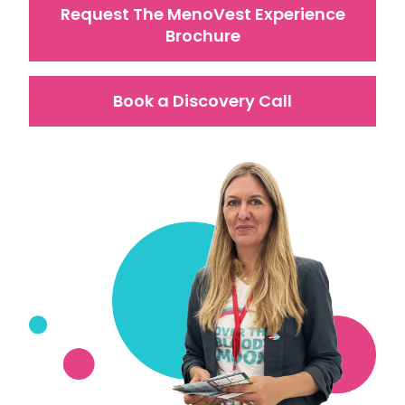
Request The MenoVest Experience
Brochure
Book a Discovery Call