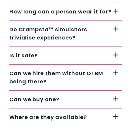
How long can a person wear it for?
Do Crampsta™ simulators
trivialise experiences?
Is it safe?
Can we hire them without OTBM
being there?
Can we buy one?
Where are they available?