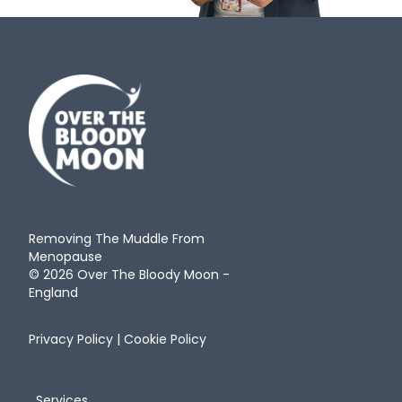
Removing The Muddle From
Menopause
© 2026 Over The Bloody Moon -
England
Privacy Policy
|
Cookie Policy
Services