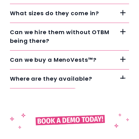
What sizes do they come in?
Can we hire them without OTBM
being there?
Can we buy a MenoVests™?
Where are they available?