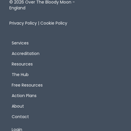
© 2026 Over The Bloody Moon -
England
Privacy Policy
|
Cookie Policy
Services
Accreditation
Resources
The Hub
Free Resources
Action Plans
About
Contact
Login