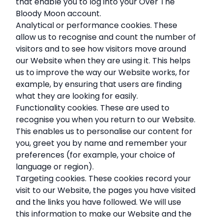
that enable you to log into your Over The
Bloody Moon account.
Analytical or performance cookies. These
allow us to recognise and count the number of
visitors and to see how visitors move around
our Website when they are using it. This helps
us to improve the way our Website works, for
example, by ensuring that users are finding
what they are looking for easily.
Functionality cookies. These are used to
recognise you when you return to our Website.
This enables us to personalise our content for
you, greet you by name and remember your
preferences (for example, your choice of
language or region).
Targeting cookies. These cookies record your
visit to our Website, the pages you have visited
and the links you have followed. We will use
this information to make our Website and the