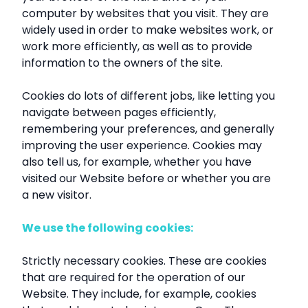
computer by websites that you visit. They are
widely used in order to make websites work, or
work more efficiently, as well as to provide
information to the owners of the site.
Cookies do lots of different jobs, like letting you
navigate between pages efficiently,
remembering your preferences, and generally
improving the user experience. Cookies may
also tell us, for example, whether you have
visited our Website before or whether you are
a new visitor.
We use the following cookies:
Strictly necessary cookies. These are cookies
that are required for the operation of our
Website. They include, for example, cookies