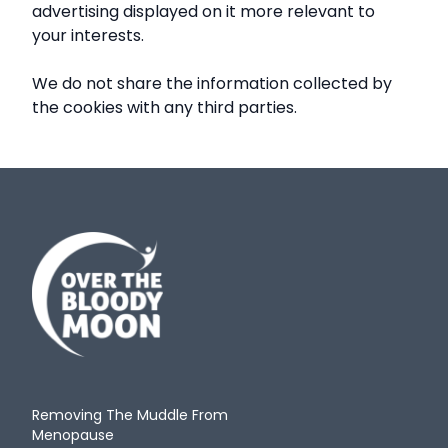
advertising displayed on it more relevant to
your interests.
We do not share the information collected by
the cookies with any third parties.
Removing The Muddle From
Menopause