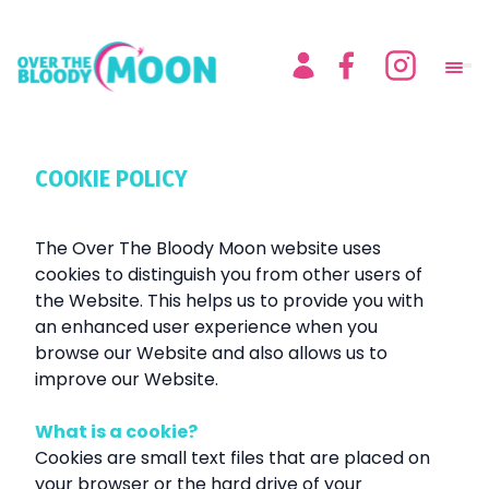
COOKIE POLICY
The Over The Bloody Moon website uses
cookies to distinguish you from other users of
the Website. This helps us to provide you with
an enhanced user experience when you
browse our Website and also allows us to
improve our Website.
What is a cookie?
Cookies are small text files that are placed on
your browser or the hard drive of your